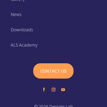
News
Downloads
ALS Academy
CONTACT US
© 2026 Densign Lab