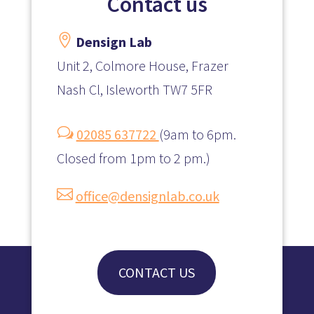
Contact us

Densign Lab
Unit 2, Colmore House, Frazer
Nash Cl, Isleworth TW7 5FR
w
02085 637722
(
9am to 6pm.
Closed from 1pm to 2 pm.)

office@densignlab.co.uk
CONTACT US