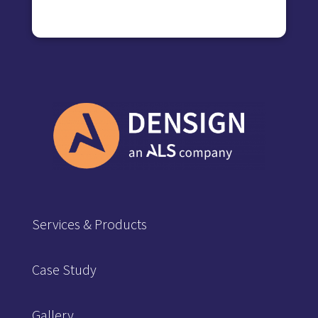
Services & Products
Case Study
Gallery