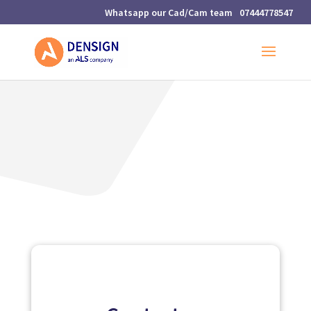
07444778547