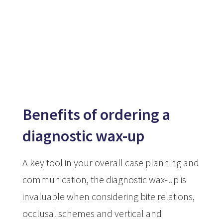
Benefits of ordering a
diagnostic wax-up
A key tool in your overall case planning and
communication, the diagnostic wax-up is
invaluable when considering bite relations,
occlusal schemes and vertical and