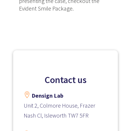
presenting the case, checkout the
Evident Smile Package.
Contact us

Densign Lab
Unit 2, Colmore House, Frazer
Nash Cl, Isleworth TW7 5FR