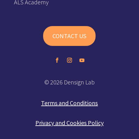
ALS Academy
CONTACT US
© 2026 Densign Lab
Terms and Conditions
Privacy and Cookies Policy