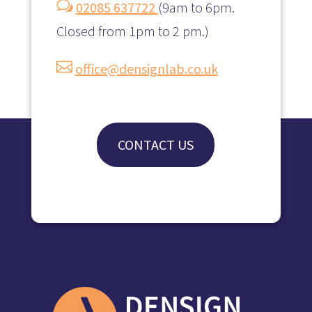
w
02085 637722
(
9am to 6pm.
Closed from 1pm to 2 pm.)

office@densignlab.co.uk
CONTACT US