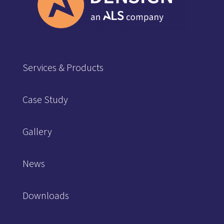
Services & Products
Case Study
Gallery
News
Downloads