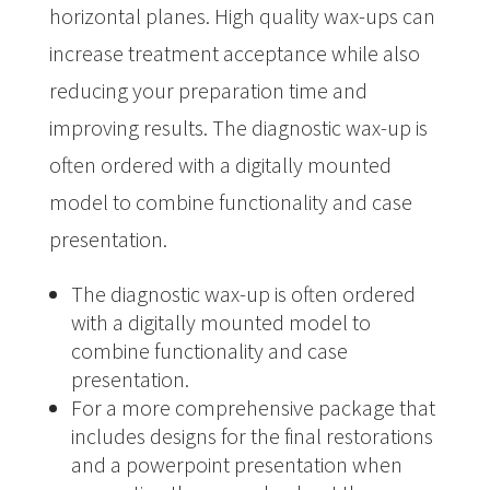
horizontal planes. High quality wax-ups can
increase treatment acceptance while also
reducing your preparation time and
improving results. The diagnostic wax-up is
often ordered with a digitally mounted
model to combine functionality and case
presentation. ​
The diagnostic wax-up is often ordered
with a digitally mounted model to
combine functionality and case
presentation.
For a more comprehensive package that
includes designs for the final restorations
and a powerpoint presentation when