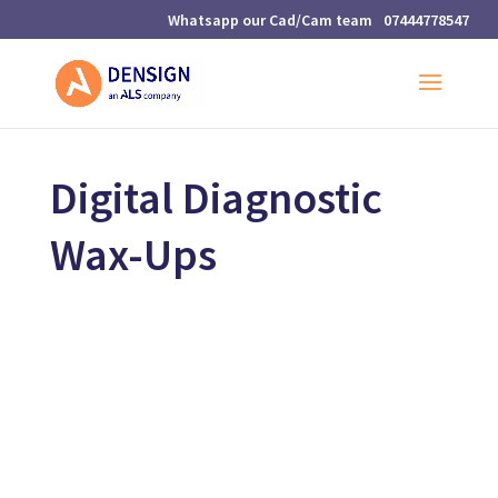
07444778547
Digital Diagnostic
Wax-Ups