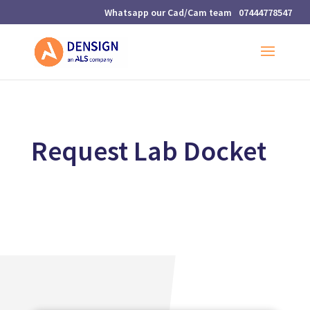
07444778547
Request Lab Docket