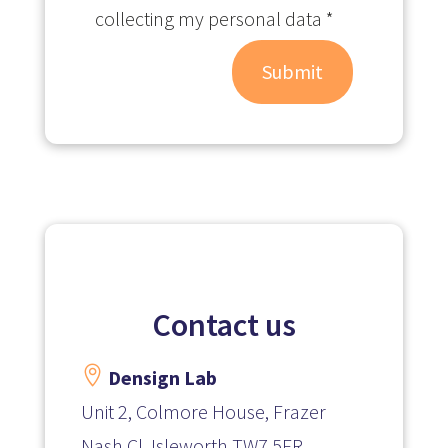
collecting my personal data *
Submit
Contact us

Densign Lab
Unit 2, Colmore House, Frazer
Nash Cl, Isleworth TW7 5FR