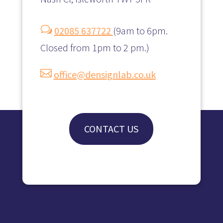
w
02085 637722
(
9am to 6pm.
Closed from 1pm to 2 pm.)

office@densignlab.co.uk
CONTACT US