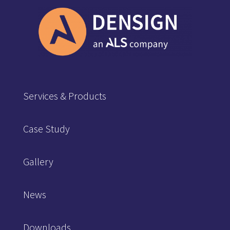
Services & Products
Case Study
Gallery
News
Downloads