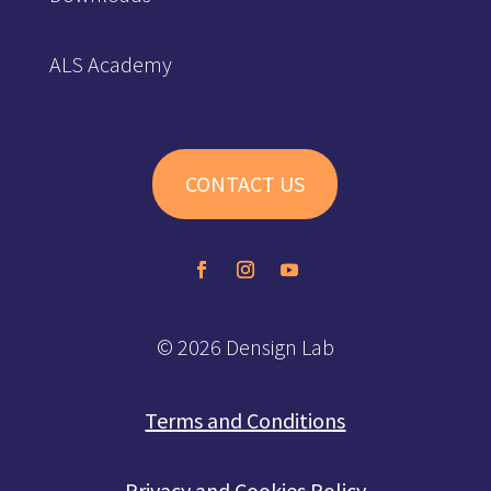
ALS Academy
CONTACT US
© 2026 Densign Lab
Terms and Conditions
Privacy and Cookies Policy