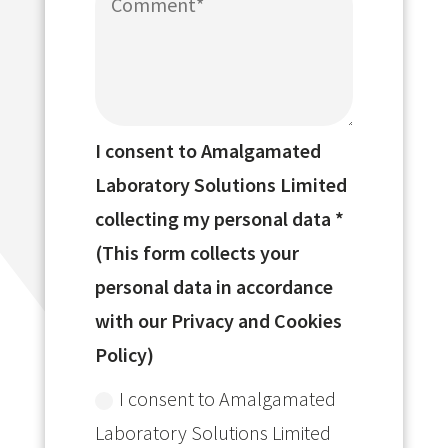
I consent to Amalgamated
Laboratory Solutions Limited
collecting my personal data *
(This form collects your
personal data in accordance
with our Privacy and Cookies
Policy)
I consent to Amalgamated
Laboratory Solutions Limited