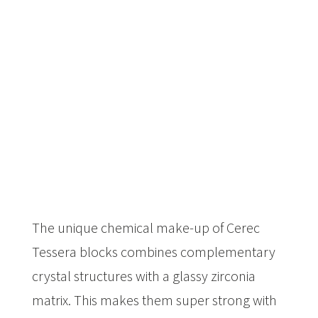
The unique chemical make-up of Cerec
Tessera blocks combines complementary
crystal structures with a glassy zirconia
matrix. This makes them super strong with