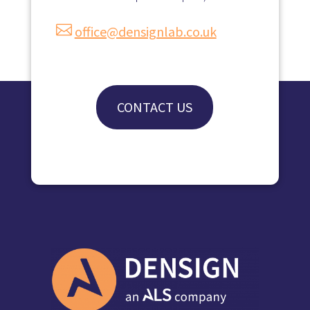

office@densignlab.co.uk
CONTACT US