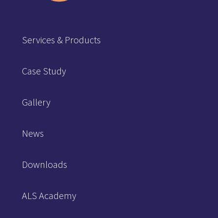
Services & Products
Case Study
Gallery
News
Downloads
ALS Academy