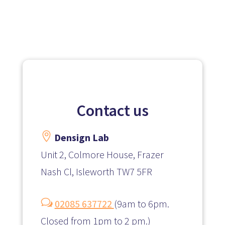
Contact us

Densign Lab
Unit 2, Colmore House, Frazer
Nash Cl, Isleworth TW7 5FR
w
02085 637722
(
9am to 6pm.
Closed from 1pm to 2 pm.)