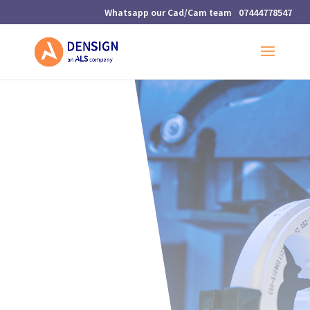
07444778547