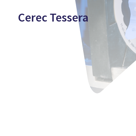
Cerec Tessera