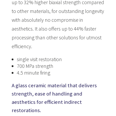
up to 32% higher biaxial strength compared
to other materials, for outstanding longevity
with absolutely no compromise in
aesthetics. It also offers up to 44% faster
processing than other solutions for utmost
efficiency.
single visit restoration
700 MPa strength
4.5 minute firing
A glass ceramic material that delivers
strength, ease of handling and
aesthetics for efficient indirect
restorations.