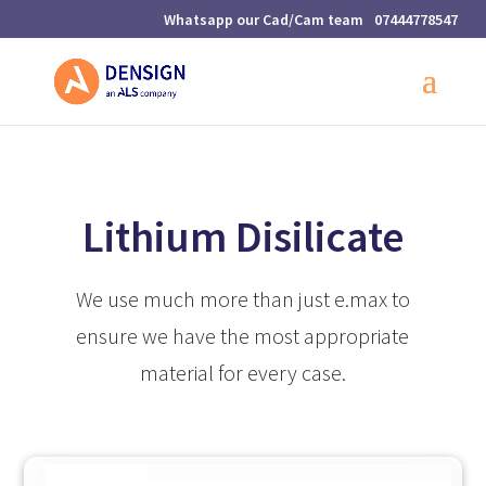
07444778547
Lithium Disilicate
We use much more than just e.max to
ensure we have the most appropriate
material for every case.