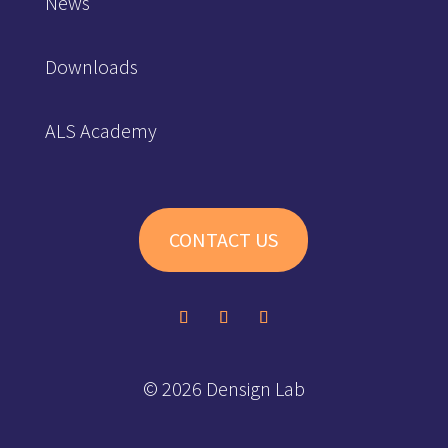
News
Downloads
ALS Academy
CONTACT US
© 2026 Densign Lab