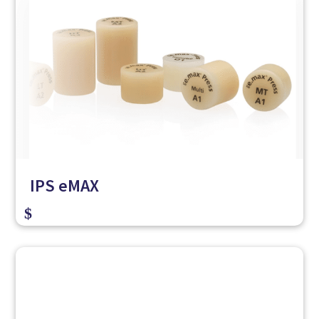
IPS eMAX
$