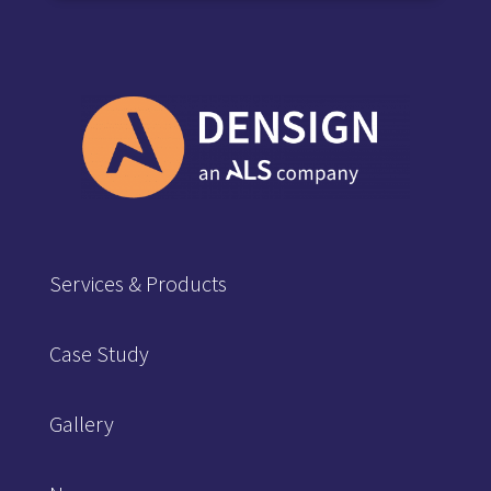
Services & Products
Case Study
Gallery