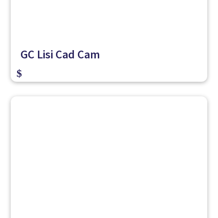
GC Lisi Cad Cam
$