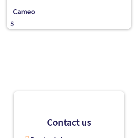
Cameo
$
Contact us