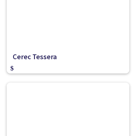
Cerec Tessera
$