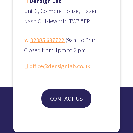

Densign Lab
Unit 2, Colmore House, Frazer
Nash Cl, Isleworth TW7 5FR
w
02085 637722
(
9am to 6pm.
Closed from 1pm to 2 pm.)

office@densignlab.co.uk
CONTACT US